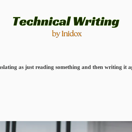
slating as just reading something and then writing it a