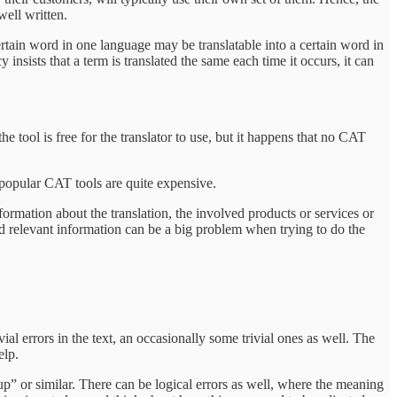
well written.
 certain word in one language may be translatable into a certain word in
 insists that a term is translated the same each time it occurs, it can
e tool is free for the translator to use, but it happens that no CAT
t popular CAT tools are quite expensive.
ormation about the translation, the involved products or services or
 and relevant information can be a big problem when trying to do the
vial errors in the text, an occasionally some trivial ones as well. The
elp.
oup” or similar. There can be logical errors as well, where the meaning