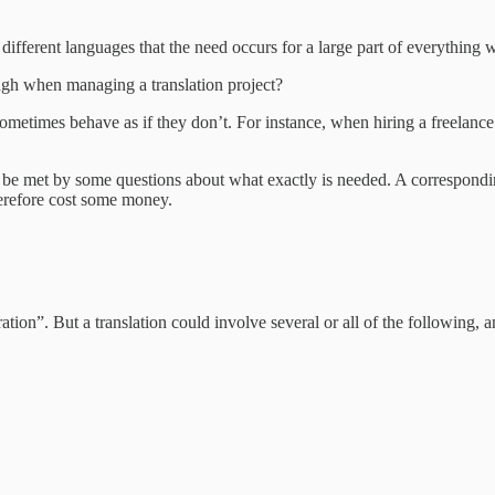
ifferent languages that the need occurs for a large part of everything wr
gh when managing a translation project?
metimes behave as if they don’t. For instance, when hiring a freelance tr
en be met by some questions about what exactly is needed. A correspondi
herefore cost some money.
ration”. But a translation could involve several or all of the following, 