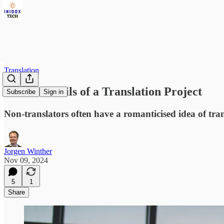
Translation
All the Details of a Translation Project
Subscribe
Sign in
Non-translators often have a romanticised idea of tran
Jorgen Winther
Nov 09, 2024
5
1
Share