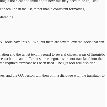
ng is not clear and think about how this may need to be adjusted.
 each line in the list, rather than a consistent formatting.
ofreading.
 tools have this built-in, but there are several external tools that can
ation and the target text in regard to several chosen areas of linguistic
me each time and different source segments are not translated into the
t the required termbase has been used. The QA tool will also find
ves, and the QA person will then bi in a dialogue with the translator to