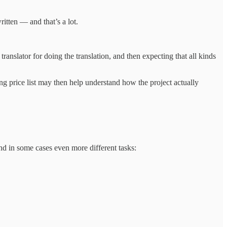
itten — and that’s a lot.
anslator for doing the translation, and then expecting that all kinds
ng price list may then help understand how the project actually
and in some cases even more different tasks: