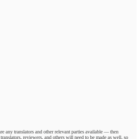
 are any translators and other relevant parties available — then
translators, reviewers, and others will need to be made as well, so