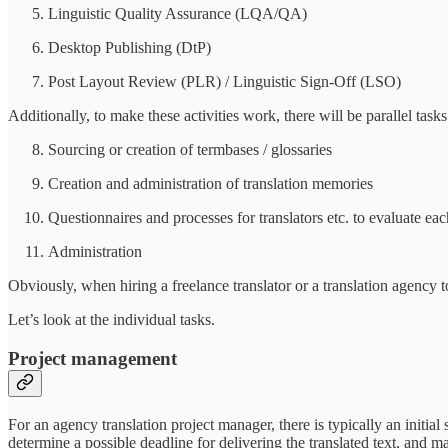
Linguistic Quality Assurance (LQA/QA)
Desktop Publishing (DtP)
Post Layout Review (PLR) / Linguistic Sign-Off (LSO)
Additionally, to make these activities work, there will be parallel tasks
Sourcing or creation of termbases / glossaries
Creation and administration of translation memories
Questionnaires and processes for translators etc. to evaluate eac
Administration
Obviously, when hiring a freelance translator or a translation agency t
Let’s look at the individual tasks.
Project management
For an agency translation project manager, there is typically an initial
determine a possible deadline for delivering the translated text, and m