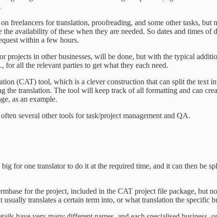
.
ly on freelancers for translation, proofreading, and some other tasks, 
sure the availability of these when they are needed. So dates and times 
 request within a few hours.
or projects in other businesses, will be done, but with the typical additi
., for all the relevant parties to get what they each need.
tion (CAT) tool, which is a clever construction that can split the text 
ting the translation. The tool will keep track of all formatting and can cr
age, as an example.
us often several other tools for task/project management and QA.
big for one translator to do it at the required time, and it can then be spl
rmbase for the project, included in the CAT project file package, but not
 usually translates a certain term into, or what translation the specific 
ails have very many different names, and each specialised business, or 