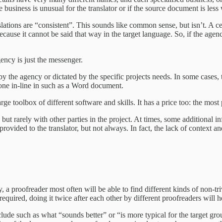
business is unusual for the translator or if the source document is less 
ranslations are “consistent”. This sounds like common sense, but isn’t. A
ecause it cannot be said that way in the target language. So, if the agency
ency is just the messenger.
y the agency or dictated by the specific projects needs. In some cases, th
 done in-line in such as a Word document.
arge toolbox of different software and skills. It has a price too: the mos
 rarely with other parties in the project. At times, some additional inf
e provided to the translator, but not always. In fact, the lack of context
, a proofreader most often will be able to find different kinds of non-tri
required, doing it twice after each other by different proofreaders will h
nclude such as what “sounds better” or “is more typical for the target gr