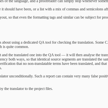
es of the language, and a proofreader can simply stop whenever somethi
e it should have been, or a list with a mix of commas and semicolons after
out, so that even the formatting tags and similar can be subject for pro
is about using a dedicated QA tool for checking the translation. Some CAT
ch is quite common.
 and the translated one into the QA tool — it will then analyse the transl
stency both ways, so that identical source segments are translated the sa
erification that no non-translatable terms have been translated, and tha
s.
nslator unconditionally. Such a report can contain very many false positi
 the translator to the project files.