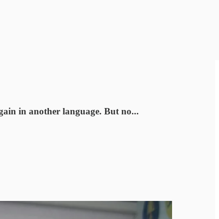
gain in another language. But no...