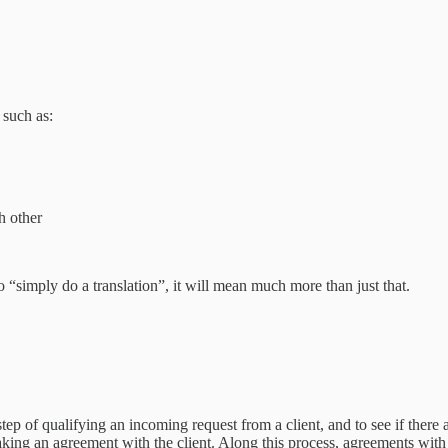
 such as:
h other
o “simply do a translation”, it will mean much more than just that.
 step of qualifying an incoming request from a client, and to see if there
aking an agreement with the client. Along this process, agreements with 