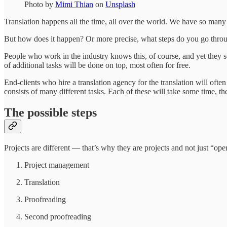
Photo by
Mimi Thian
on
Unsplash
Translation happens all the time, all over the world. We have so many d
But how does it happen? Or more precise, what steps do you go throu
People who work in the industry knows this, of course, and yet they so
of additional tasks will be done on top, most often for free.
End-clients who hire a translation agency for the translation will oft
consists of many different tasks. Each of these will take some time, t
The possible steps
Projects are different — that’s why they are projects and not just “ope
Project management
Translation
Proofreading
Second proofreading