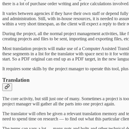
there is a lot of purchase order writing and price calculations involved
It varies between agencies if they have their own staff or depend ful
and administration. Still, with in-house resources, it is needed to as
within a very short timespan, as the client will expect a reply to their
During the project, all the normal project management activities, like f
creating projects and files to be sent, importing and exporting files, etc
Most translation projects will make use of a Computer Assisted Transla
these segments in a list for the translator with space next to it for wri
start. So a PDF original can end up as a PDF target, in the new langu
It requires some skills by the project manager to operate this tool, pl
Translation
The core activity, but still just one of many. Sometimes a project is too 
project manager will gather all the parts into one project again.
The translator will often be given a relevant translation memory and te
need to spend time on research — to find out what this particular client
The terms can vary a lot — many nuts and bolts and other technical det