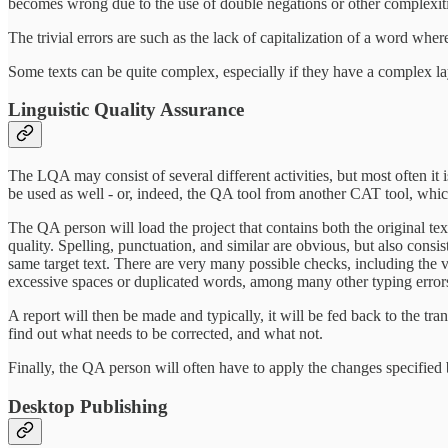
becomes wrong due to the use of double negations or other complexiti
The trivial errors are such as the lack of capitalization of a word wher
Some texts can be quite complex, especially if they have a complex lay
Linguistic Quality Assurance
The LQA may consist of several different activities, but most often it 
be used as well - or, indeed, the QA tool from another CAT tool, whi
The QA person will load the project that contains both the original text
quality. Spelling, punctuation, and similar are obvious, but also consi
same target text. There are very many possible checks, including the v
excessive spaces or duplicated words, among many other typing error
A report will then be made and typically, it will be fed back to the tra
find out what needs to be corrected, and what not.
Finally, the QA person will often have to apply the changes specified by
Desktop Publishing