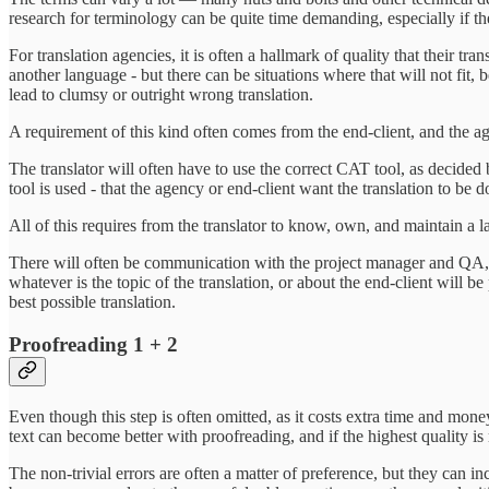
research for terminology can be quite time demanding, especially if the 
For translation agencies, it is often a hallmark of quality that their t
another language - but there can be situations where that will not fit, b
lead to clumsy or outright wrong translation.
A requirement of this kind often comes from the end-client, and the ag
The translator will often have to use the correct CAT tool, as decided b
tool is used - that the agency or end-client want the translation to be
All of this requires from the translator to know, own, and maintain a l
There will often be communication with the project manager and QA, but
whatever is the topic of the translation, or about the end-client will b
best possible translation.
Proofreading 1 + 2
Even though this step is often omitted, as it costs extra time and money
text can become better with proofreading, and if the highest quality is 
The non-trivial errors are often a matter of preference, but they can i