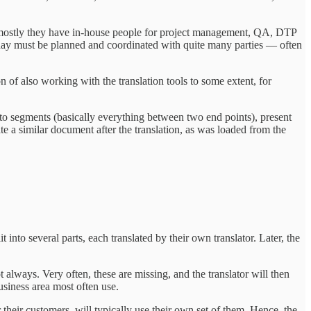
but mostly they have in-house people for project management, QA, DTP
of day must be planned and coordinated with quite many parties — often
on of also working with the translation tools to some extent, for
into segments (basically everything between two end points), present
eate a similar document after the translation, as was loaded from the
it into several parts, each translated by their own translator. Later, the
 always. Very often, these are missing, and the translator will then
business area most often use.
their customers, will typically use their own set of them. Hence, the